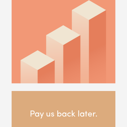
Pay us back later.