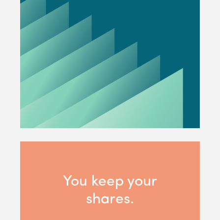
You keep your
shares.