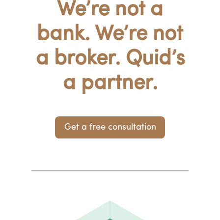
We’re not a
bank. We’re not
a broker. Quid’s
a partner.
Get a free consultation