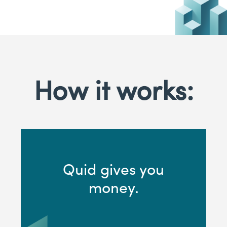
How it works:
Quid gives you
money.