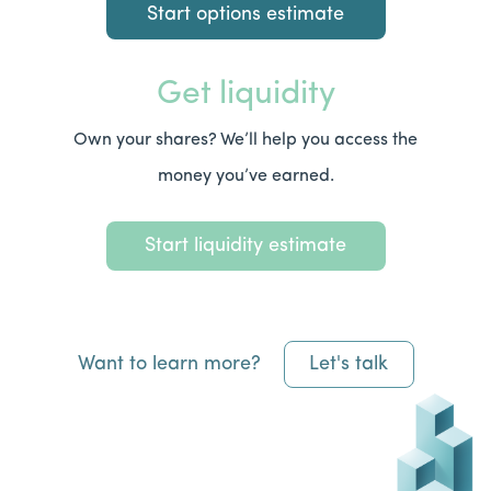
Start options estimate
Get liquidity
Own your shares? We’ll help you access the
money you’ve earned.
Start liquidity estimate
Want to learn more?
Let's talk