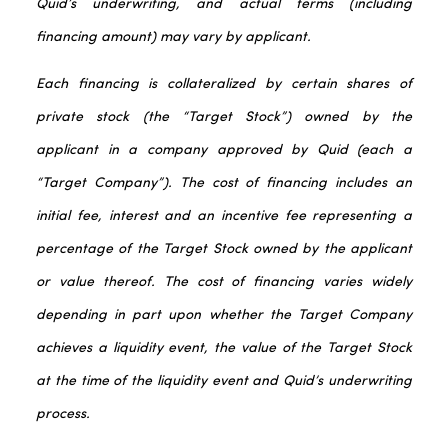
Quid’s underwriting, and actual terms (including
financing amount) may vary by applicant.
Each financing is collateralized by certain shares of
private stock (the “Target Stock”) owned by the
applicant in a company approved by Quid (each a
“Target Company”). The cost of financing includes an
initial fee, interest and an incentive fee representing a
percentage of the Target Stock owned by the applicant
or value thereof. The cost of financing varies widely
depending in part upon whether the Target Company
achieves a liquidity event, the value of the Target Stock
at the time of the liquidity event and Quid’s underwriting
process.