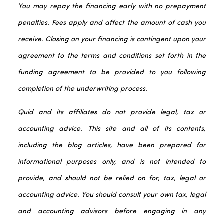
You may repay the financing early with no prepayment
penalties. Fees apply and affect the amount of cash you
receive. Closing on your financing is contingent upon your
agreement to the terms and conditions set forth in the
funding agreement to be provided to you following
completion of the underwriting process.
Quid and its affiliates do not provide legal, tax or
accounting advice. This site and all of its contents,
including the blog articles, have been prepared for
informational purposes only, and is not intended to
provide, and should not be relied on for, tax, legal or
accounting advice. You should consult your own tax, legal
and accounting advisors before engaging in any