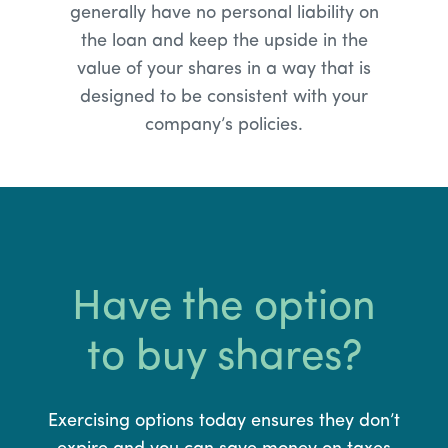
generally have no personal liability on
the loan and keep the upside in the
value of your shares in a way that is
designed to be consistent with your
company’s policies.
Have the option
to buy shares?
Exercising options today ensures they don’t