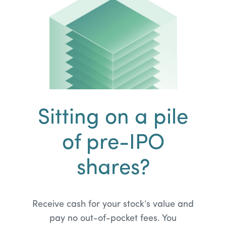
Sitting on a pile
of pre-IPO
shares?
Receive cash for your stock’s value and
pay no out-of-pocket fees. You