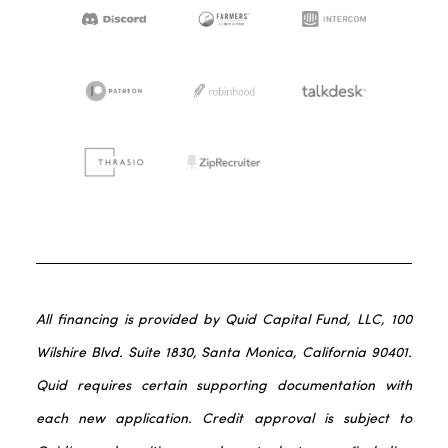
All financing is provided by Quid Capital Fund, LLC, 100
Wilshire Blvd. Suite 1830, Santa Monica, California 90401.
Quid requires certain supporting documentation with
each new application. Credit approval is subject to