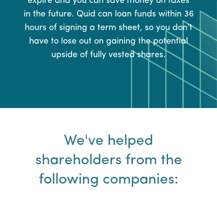
expire and you can save money on taxes
in the future. Quid can loan funds within 36
hours of signing a term sheet, so you don’t
have to lose out on gaining the potential
upside of fully vested shares.
We've helped
shareholders from the
following companies: