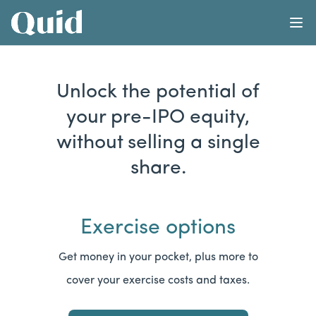
Learn
Abo
Home
Calculator
Unlock the potential of
your pre-IPO equity,
without selling a single
share.
Exercise options
Get money in your pocket, plus more to
cover your exercise costs and taxes.