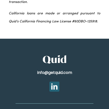
transaction.
California loans are made or arranged pursuant to
Quid’s California Financing Law License #60DBO-125918.
info@getquid.com